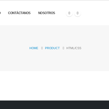
O
CONTÁCTANOS
NOSOTROS
HOME
PRODUCT
HTML/CSS