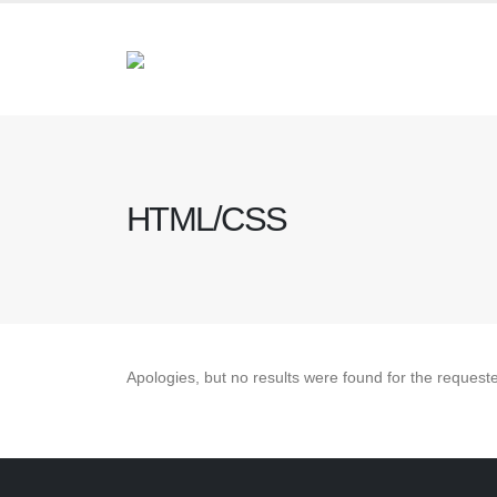
HTML/CSS
Apologies, but no results were found for the request